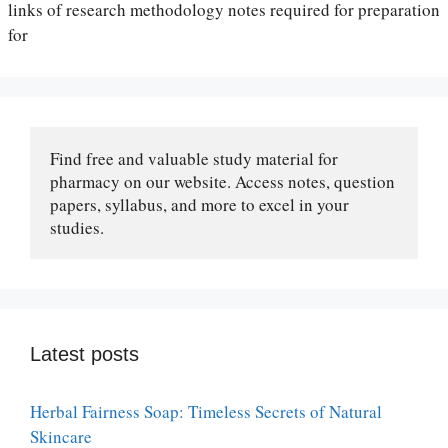
links of research methodology notes required for preparation
for
Find free and valuable study material for 
pharmacy on our website. Access notes, question 
papers, syllabus, and more to excel in your 
studies.
Latest posts
Herbal Fairness Soap: Timeless Secrets of Natural
Skincare