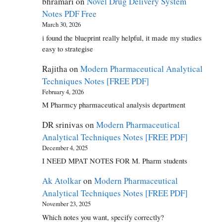
bhramari
on
Novel Drug Delivery System
Notes PDF Free
March 30, 2026
i found the blueprint really helpful, it made my studies
easy to strategise
Rajitha
on
Modern Pharmaceutical Analytical
Techniques Notes [FREE PDF]
February 4, 2026
M Pharmcy pharmaceutical analysis department
DR srinivas
on
Modern Pharmaceutical
Analytical Techniques Notes [FREE PDF]
December 4, 2025
I NEED MPAT NOTES FOR M. Pharm students
Ak Atolkar
on
Modern Pharmaceutical
Analytical Techniques Notes [FREE PDF]
November 23, 2025
Which notes you want, specify correctly?