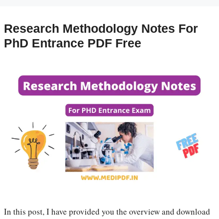
Research Methodology Notes For
PhD Entrance PDF Free
In this post, I have provided you the overview and download