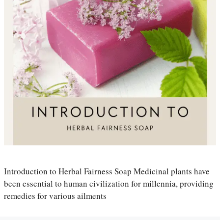
Introduction to Herbal Fairness Soap Medicinal plants have
been essential to human civilization for millennia, providing
remedies for various ailments