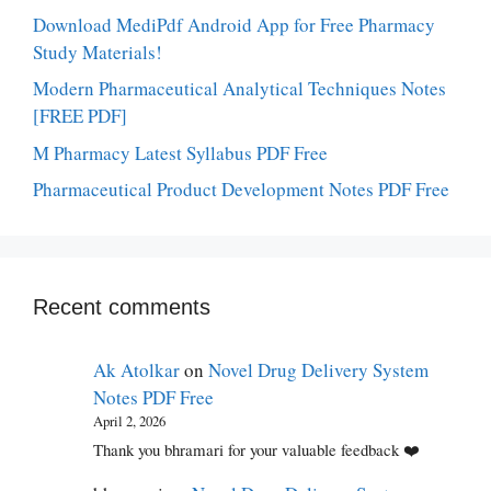
Download MediPdf Android App for Free Pharmacy
Study Materials!
Modern Pharmaceutical Analytical Techniques Notes
[FREE PDF]
M Pharmacy Latest Syllabus PDF Free
Pharmaceutical Product Development Notes PDF Free
Recent comments
Ak Atolkar
on
Novel Drug Delivery System
Notes PDF Free
April 2, 2026
Thank you bhramari for your valuable feedback ❤️