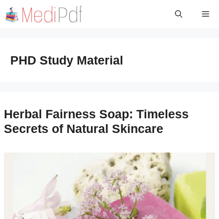
Skip
Me
to
content
PHD Study Material
Herbal Fairness Soap: Timeless
Secrets of Natural Skincare