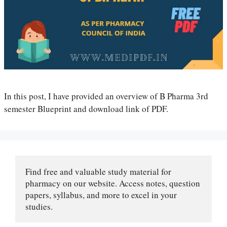
In this post, I have provided an overview of B Pharma 3rd
semester Blueprint and download link of PDF.
Find free and valuable study material for 
pharmacy on our website. Access notes, question 
papers, syllabus, and more to excel in your 
studies.