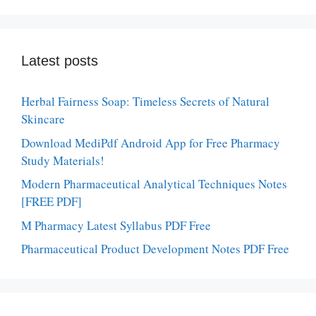
Latest posts
Herbal Fairness Soap: Timeless Secrets of Natural
Skincare
Download MediPdf Android App for Free Pharmacy
Study Materials!
Modern Pharmaceutical Analytical Techniques Notes
[FREE PDF]
M Pharmacy Latest Syllabus PDF Free
Pharmaceutical Product Development Notes PDF Free