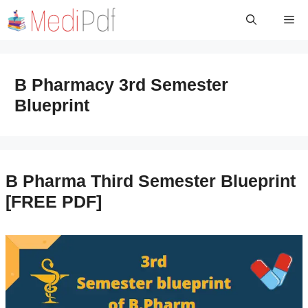
Skip
Me
to
content
B Pharmacy 3rd Semester
Blueprint
B Pharma Third Semester Blueprint
[FREE PDF]