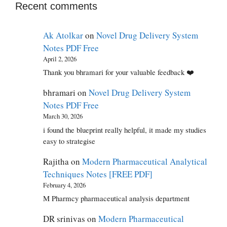
Recent comments
Ak Atolkar
on
Novel Drug Delivery System
Notes PDF Free
April 2, 2026
Thank you bhramari for your valuable feedback ❤️
bhramari
on
Novel Drug Delivery System
Notes PDF Free
March 30, 2026
i found the blueprint really helpful, it made my studies
easy to strategise
Rajitha
on
Modern Pharmaceutical Analytical
Techniques Notes [FREE PDF]
February 4, 2026
M Pharmcy pharmaceutical analysis department
DR srinivas
on
Modern Pharmaceutical