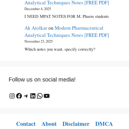
Analytical Techniques Notes [FREE PDF]
December 4, 2025
I NEED MPAT NOTES FOR M. Pharm students
Ak Atolkar
on
Modern Pharmaceutical
Analytical Techniques Notes [FREE PDF]
November 23, 2025
Which notes you want, specify correctly?
Follow us on social media!
This is a link to an medipdf Instagram profile.
This is a link to a Facebook profile or page.
This is a link to a Telegram profile or channel.
This is a link to a LinkedIn profile or page.
This is a link to a WhatsApp profile or chat.
This is a link to a YouTube channel
Contact
About
Disclaimer
DMCA