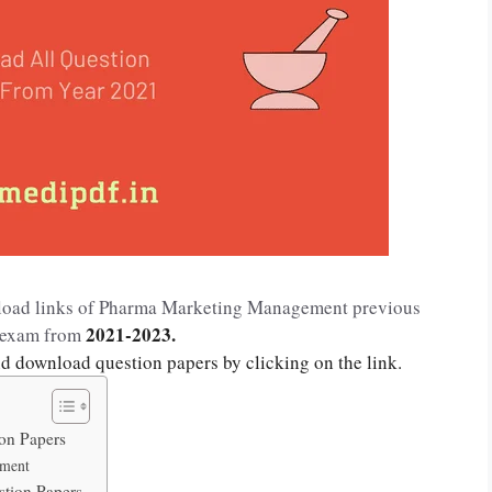
wnload links of Pharma Marketing Management previous
2021-2023.
r exam from
nd download question papers by clicking on the link.
on Papers
ement
tion Papers