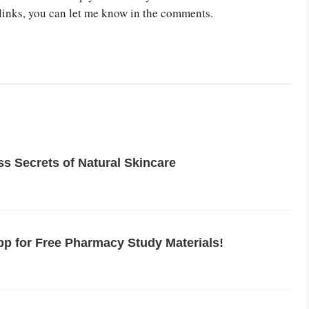
links, you can let me know in the comments.
s Secrets of Natural Skincare
p for Free Pharmacy Study Materials!