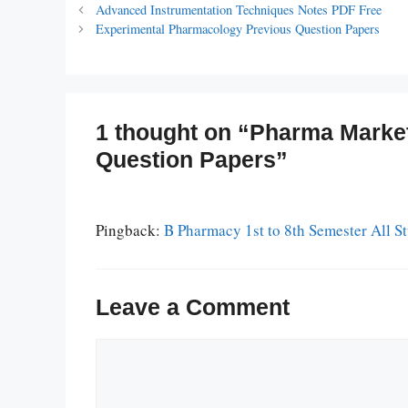
Advanced Instrumentation Techniques Notes PDF Free
Experimental Pharmacology Previous Question Papers
1 thought on “Pharma Marke
Question Papers”
Pingback:
B Pharmacy 1st to 8th Semester All 
Leave a Comment
Comment