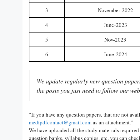
3
November-2022
4
June-2023
5
Nov-2023
6
June-2024
We update regularly new question papers 
the posts you just need to follow our web
“If you have any question papers, that are not ava
medipdfcontact@gmail.com
as an attachment.”
We have uploaded all the study materials required 
question banks, syllabus copies, etc. you can check 