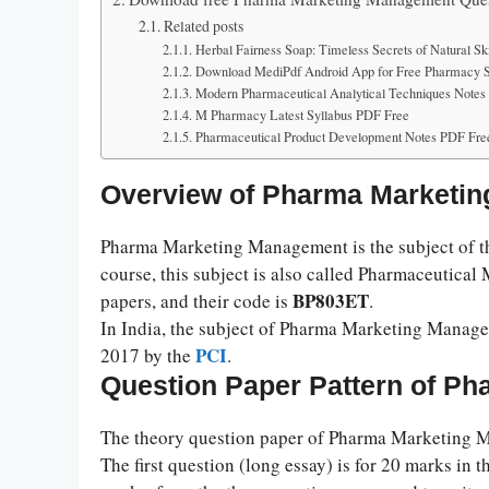
Related posts
Herbal Fairness Soap: Timeless Secrets of Natural Sk
Download MediPdf Android App for Free Pharmacy St
Modern Pharmaceutical Analytical Techniques Note
M Pharmacy Latest Syllabus PDF Free
Pharmaceutical Product Development Notes PDF Fre
Overview of Pharma Marketi
Pharma Marketing Management is the subject of the
course, this subject is also called Pharmaceutical
BP803ET
papers, and their code is
.
In India, the subject of Pharma Marketing Managem
PCI
2017 by the
.
Question Paper Pattern of P
The theory question paper of Pharma Marketing Ma
The first question (long essay) is for 20 marks in t