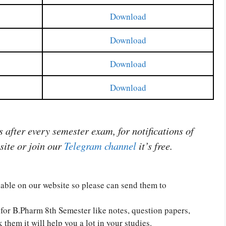
Download
Download
Download
Download
after every semester exam, for notifications of
site or join our
Telegram channel
it’s free.
ilable on our website so please can send them to
for B.Pharm 8th Semester like notes, question papers,
them it will help you a lot in your studies.