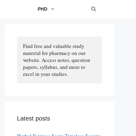
PHD
Find free and valuable study 
material for pharmacy on our 
website. Access notes, question 
papers, syllabus, and more to 
excel in your studies.
Latest posts
Herbal Fairness Soap: Timeless Secrets