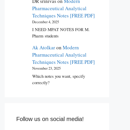
DR srinivas
on
Modern
Pharmaceutical Analytical
Techniques Notes [FREE PDF]
December 4, 2025
I NEED MPAT NOTES FOR M.
Pharm students
Ak Atolkar
on
Modern
Pharmaceutical Analytical
Techniques Notes [FREE PDF]
November 23, 2025
Which notes you want, specify
correctly?
Follow us on social media!