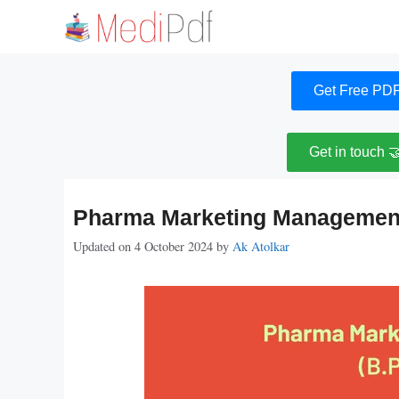
Skip
to
content
Get Free PDF
Get in touch 
Pharma Marketing Management
Updated on 4 October 2024
by
Ak Atolkar