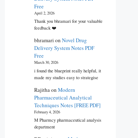
Free
April 2, 2026
Thank you bhramari for your valuable
feedback ❤️
bhramari
on
Novel Drug
Delivery System Notes PDF
Free
March 30, 2026
i found the blueprint really helpful, it
made my studies easy to strategise
Rajitha
on
Modern
Pharmaceutical Analytical
Techniques Notes [FREE PDF]
February 4, 2026
M Pharmcy pharmaceutical analysis
department