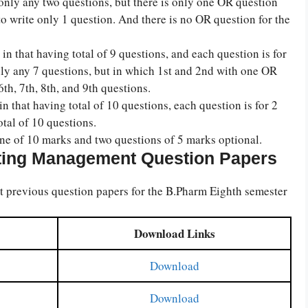
only any two questions, but there is only one OR question
to write only 1 question. And there is no OR question for the
in that having total of 9 questions, and each question is for
nly any 7 questions, but in which 1st and 2nd with one OR
th, 7th, 8th, and 9th questions.
in that having total of 10 questions, each question is for 2
otal of 10 questions.
one of 10 marks and two questions of 5 marks optional.
ting Management Question Papers
revious question papers for the B.Pharm Eighth semester
Download Links
Download
Download