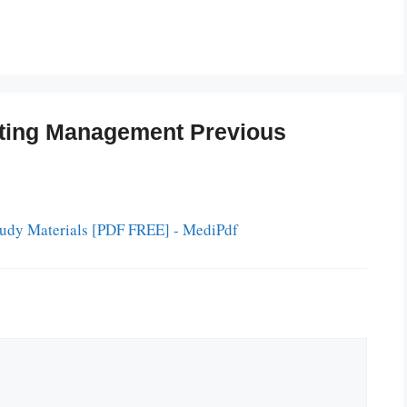
ting Management Previous
Study Materials [PDF FREE] - MediPdf