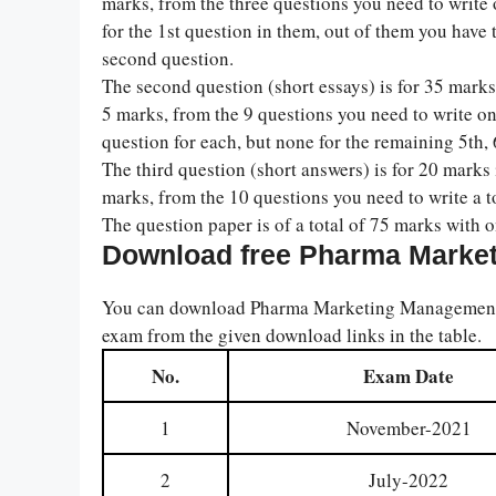
marks, from the three questions you need to write 
for the 1st question in them, out of them you have 
second question.
The second question (short essays) is for 35 marks 
5 marks, from the 9 questions you need to write o
question for each, but none for the remaining 5th, 6
The third question (short answers) is for 20 marks 
marks, from the 10 questions you need to write a t
The question paper is of a total of 75 marks with 
Download free Pharma Marke
You can download Pharma Marketing Management p
exam from the given download links in the table.
No.
Exam Date
1
November-2021
2
July-2022