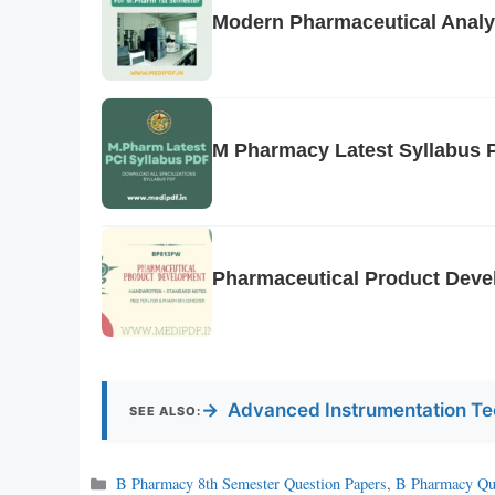
Modern Pharmaceutical Analy
M Pharmacy Latest Syllabus 
Pharmaceutical Product Deve
→
Advanced Instrumentation Te
SEE ALSO:
Categories
B Pharmacy 8th Semester Question Papers
,
B Pharmacy Qu