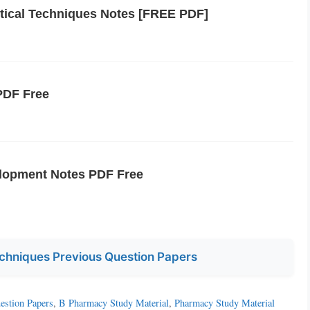
tical Techniques Notes [FREE PDF]
PDF Free
lopment Notes PDF Free
chniques Previous Question Papers
estion Papers
,
B Pharmacy Study Material
,
Pharmacy Study Material