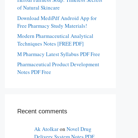
of Natural Skincare
Download MediPdf Android App for
Free Pharmacy Study Materials!
Modern Pharmaceutical Analytical
Techniques Notes [FREE PDF]
M Pharmacy Latest Syllabus PDF Free
Pharmaceutical Product Development
Notes PDF Free
Recent comments
Ak Atolkar
on
Novel Drug
Delivery System Notes PDF