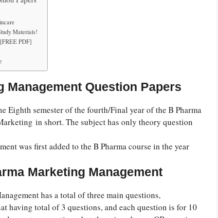
incare
udy Materials!
s [FREE PDF]
e
ng Management Question Papers
 Eighth semester of the fourth/Final year of the B Pharma
 Marketing
in short. The subject has only theory question
ent was first added to the B Pharma course in the year
harma Marketing Management
nagement has a total of three main questions,
hat having total of 3 questions, and each question is for 10