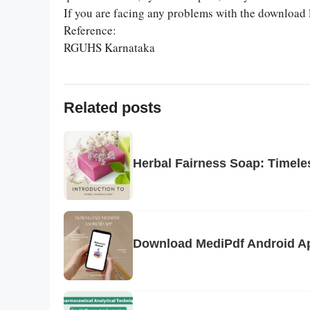
If you are facing any problems with the download 
Reference:
RGUHS Karnataka
Related posts
Herbal Fairness Soap: Timeles
Download MediPdf Android Ap