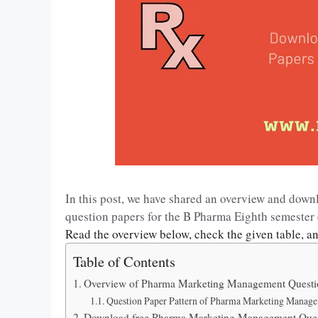
In this post, we have shared an overview and do
question papers for the B Pharma Eighth semeste
Read the overview below, check the given table, a
Table of Contents
Overview of Pharma Marketing Management Questi
Question Paper Pattern of Pharma Marketing Manag
Download free Pharma Marketing Management Ques