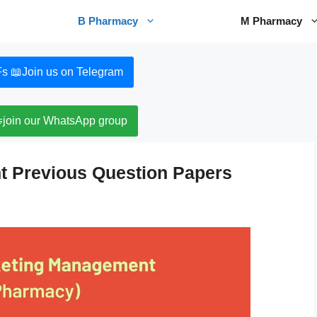
B Pharmacy
M Pharmacy
s 📖
Join us on Telegram

join our WhatsApp group
 Previous Question Papers