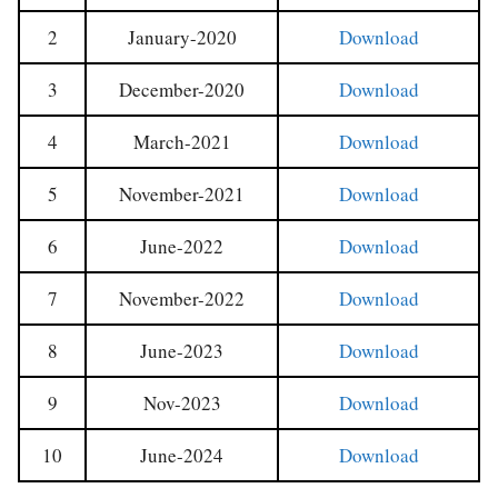
2
January-2020
Download
3
December-2020
Download
4
March-2021
Download
5
November-2021
Download
6
June-2022
Download
7
November-2022
Download
8
June-2023
Download
9
Nov-2023
Download
10
June-2024
Download