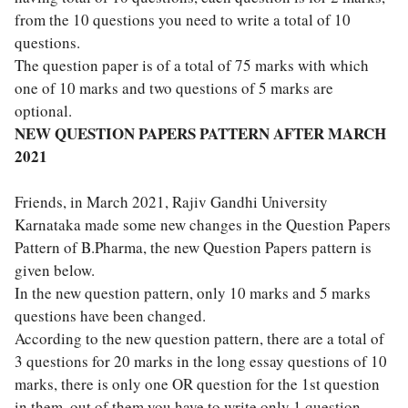
from the 10 questions you need to write a total of 10
questions.
The question paper is of a total of 75 marks with which
one of 10 marks and two questions of 5 marks are
optional.
NEW QUESTION PAPERS PATTERN AFTER MARCH
2021
Friends, in March 2021, Rajiv Gandhi University
Karnataka made some new changes in the Question Papers
Pattern of B.Pharma, the new Question Papers pattern is
given below.
In the new question pattern, only 10 marks and 5 marks
questions have been changed.
According to the new question pattern, there are a total of
3 questions for 20 marks in the long essay questions of 10
marks, there is only one OR question for the 1st question
in them, out of them you have to write only 1 question.