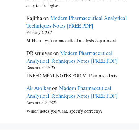
easy to strategise
Rajitha
on
Modern Pharmaceutical Analytical
Techniques Notes [FREE PDF]
February 4, 2026
M Pharmcy pharmaceutical analysis department
DR srinivas
on
Modern Pharmaceutical
Analytical Techniques Notes [FREE PDF]
December 4, 2025
I NEED MPAT NOTES FOR M. Pharm students
Ak Atolkar
on
Modern Pharmaceutical
Analytical Techniques Notes [FREE PDF]
November 23, 2025
Which notes you want, specify correctly?