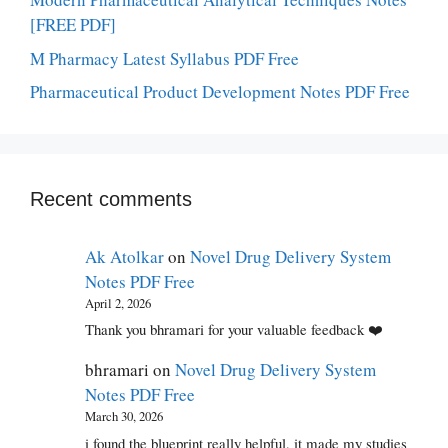
[FREE PDF]
M Pharmacy Latest Syllabus PDF Free
Pharmaceutical Product Development Notes PDF Free
Recent comments
Ak Atolkar
on
Novel Drug Delivery System
Notes PDF Free
April 2, 2026
Thank you bhramari for your valuable feedback ❤️
bhramari
on
Novel Drug Delivery System
Notes PDF Free
March 30, 2026
i found the blueprint really helpful, it made my studies