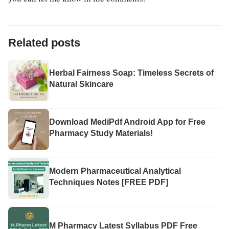
Related posts
Herbal Fairness Soap: Timeless Secrets of
Natural Skincare
Download MediPdf Android App for Free
Pharmacy Study Materials!
Modern Pharmaceutical Analytical
Techniques Notes [FREE PDF]
M Pharmacy Latest Syllabus PDF Free