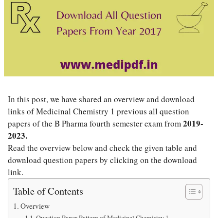
In this post, we have shared an overview and download
links of Medicinal Chemistry 1 previous all question
2019-
papers of the B Pharma fourth semester exam from
2023
.
Read the overview below and check the given table and
download question papers by clicking on the download
link.
Table of Contents
Overview
Question Paper Pattern of Medicinal Chemistry 1