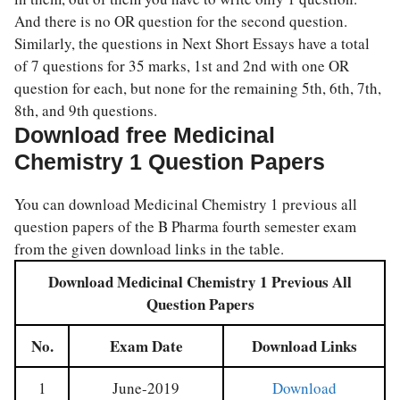
And there is no OR question for the second question.
Similarly, the questions in Next Short Essays have a total
of 7 questions for 35 marks, 1st and 2nd with one OR
question for each, but none for the remaining 5th, 6th, 7th,
8th, and 9th questions.
Download free Medicinal
Chemistry 1 Question Papers
You can download Medicinal Chemistry 1 previous all
question papers of the B Pharma fourth semester exam
from the given download links in the table.
Download Medicinal Chemistry 1 Previous All
Question Papers
No.
Exam Date
Download Links
1
June-2019
Download