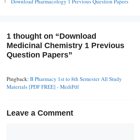
Download Pharmacology 1 Previous Question Papers
1 thought on “Download
Medicinal Chemistry 1 Previous
Question Papers”
Pingback:
B Pharmacy 1st to 8th Semester All Study
Materials [PDF FREE] - MediPdf
Leave a Comment
Comment