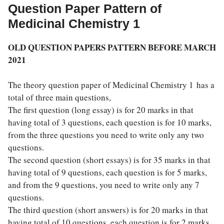
Question Paper Pattern of
Medicinal Chemistry 1
OLD QUESTION PAPERS PATTERN BEFORE MARCH
2021
The theory question paper of Medicinal Chemistry 1 has a
total of three main questions,
The first question (long essay) is for 20 marks in that
having total of 3 questions, each question is for 10 marks,
from the three questions you need to write only any two
questions.
The second question (short essays) is for 35 marks in that
having total of 9 questions, each question is for 5 marks,
and from the 9 questions, you need to write only any 7
questions.
The third question (short answers) is for 20 marks in that
having total of 10 questions, each question is for 2 marks,