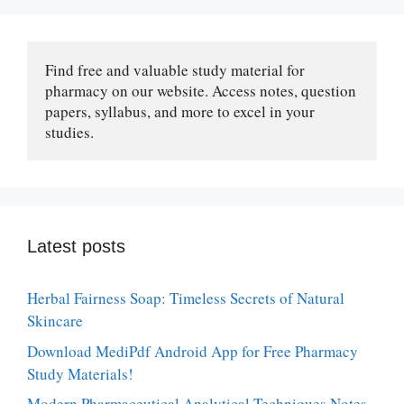
Find free and valuable study material for 
pharmacy on our website. Access notes, question 
papers, syllabus, and more to excel in your 
studies.
Latest posts
Herbal Fairness Soap: Timeless Secrets of Natural
Skincare
Download MediPdf Android App for Free Pharmacy
Study Materials!
Modern Pharmaceutical Analytical Techniques Notes