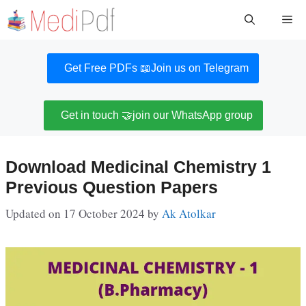
Skip
Me
to
content
Get Free PDFs 📖
Join us on Telegram
Get in touch 🤝
join our WhatsApp group
Download Medicinal Chemistry 1
Previous Question Papers
Updated on 17 October 2024
by
Ak Atolkar