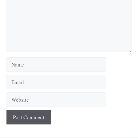
Name
Email
Website