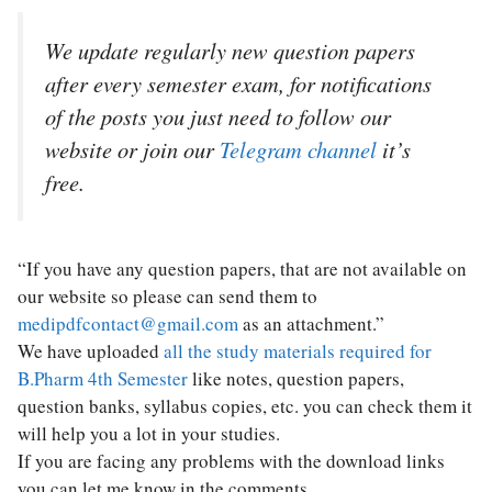
We update regularly new question papers
after every semester exam, for notifications
of the posts you just need to follow our
website or join our
Telegram channel
it’s
free.
“If you have any question papers, that are not available on
our website so please can send them to
medipdfcontact@gmail.com
as an attachment.”
We have uploaded
all the study materials required for
B.Pharm 4th Semester
like notes, question papers,
question banks, syllabus copies, etc. you can check them it
will help you a lot in your studies.
If you are facing any problems with the download links
you can let me know in the comments.