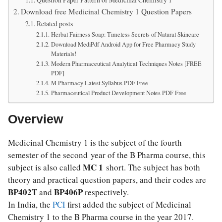
Download free Medicinal Chemistry 1 Question Papers
Related posts
Herbal Fairness Soap: Timeless Secrets of Natural Skincare
Download MediPdf Android App for Free Pharmacy Study
Materials!
Modern Pharmaceutical Analytical Techniques Notes [FREE
PDF]
M Pharmacy Latest Syllabus PDF Free
Pharmaceutical Product Development Notes PDF Free
Overview
Medicinal Chemistry 1 is the subject of the fourth
semester of the second year of the B Pharma course, this
MC 1
subject is also called
short. The subject has both
theory and practical question papers, and their codes are
BP402T
BP406P
and
respectively.
In India, the
PCI
first added the subject of Medicinal
Chemistry 1 to the B Pharma course in the year 2017.