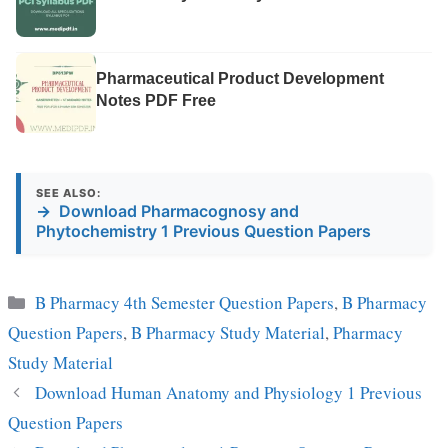
Pharmaceutical Product Development
Notes PDF Free
SEE ALSO:
→
Download Pharmacognosy and
Phytochemistry 1 Previous Question Papers
Categories
B Pharmacy 4th Semester Question Papers
,
B Pharmacy
Question Papers
,
B Pharmacy Study Material
,
Pharmacy
Study Material
Download Human Anatomy and Physiology 1 Previous
Question Papers